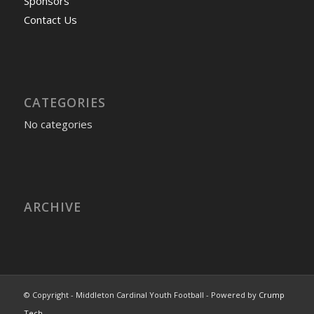
Sponsors
Contact Us
CATEGORIES
No categories
ARCHIVE
© Copyright - Middleton Cardinal Youth Football - Powered by
Crump
Tech