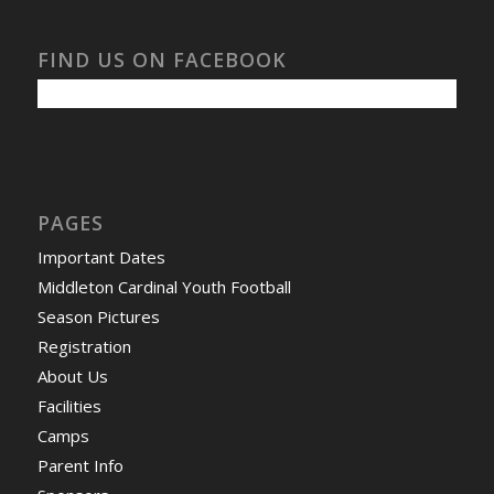
FIND US ON FACEBOOK
PAGES
Important Dates
Middleton Cardinal Youth Football
Season Pictures
Registration
About Us
Facilities
Camps
Parent Info