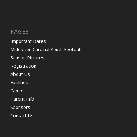
PAGES
Important Dates
Middleton Cardinal Youth Football
Season Pictures
Registration
About Us
Facilities
Camps
Parent Info
Sponsors
Contact Us