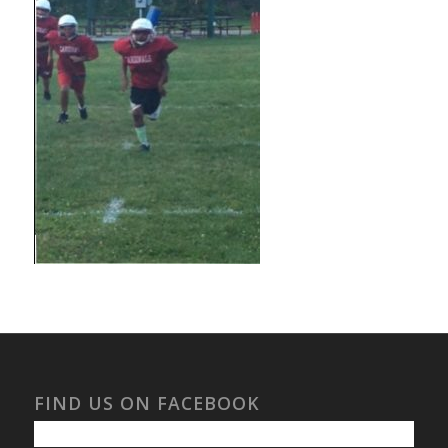
FIND US ON FACEBOOK