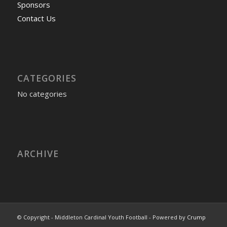
Sponsors
Contact Us
CATEGORIES
No categories
ARCHIVE
© Copyright - Middleton Cardinal Youth Football - Powered by
Crump