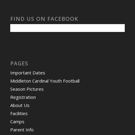
FIND US ON FACEBOOK
PAGES
Important Dates
Middleton Cardinal Youth Football
Season Pictures
Registration
About Us
Facilities
Camps
Parent Info