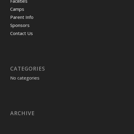
Facilities
Camps
Parent Info
Sponsors
Contact Us
CATEGORIES
No categories
ARCHIVE