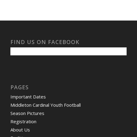
FIND US ON FACEBOOK
PAGES
Important Dates
Middleton Cardinal Youth Football
Season Pictures
Registration
About Us